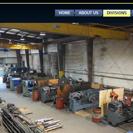
HOME
ABOUT US
DIVISIONS