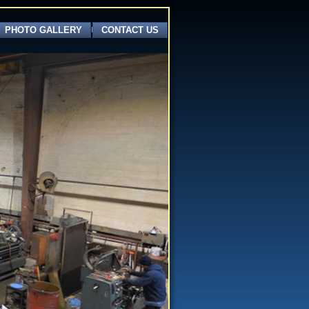
PHOTO GALLERY
CONTACT US