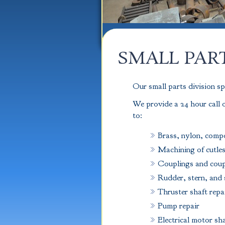
SMALL PAR
Our small parts division sp
We provide a 24 hour call o
to:
Brass, nylon, compo
Machining of cutles
Couplings and coup
Rudder, stern, and 
Thruster shaft repa
Pump repair
Electrical motor sh