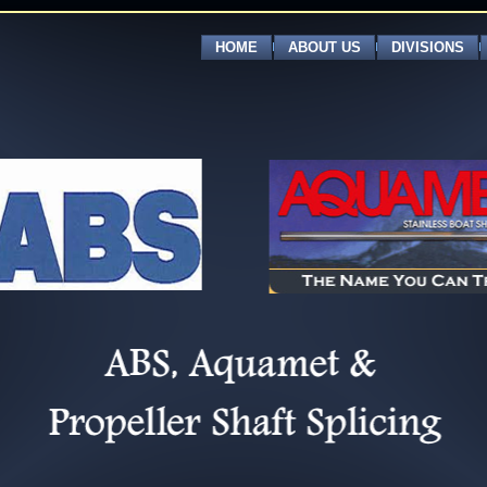
HOME
ABOUT US
DIVISIONS