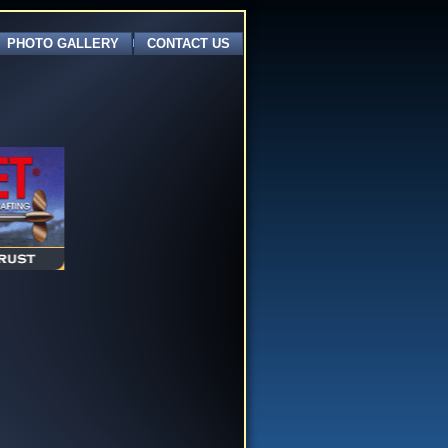
PHOTO GALLERY
CONTACT US