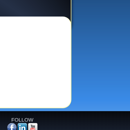
FOLLOW