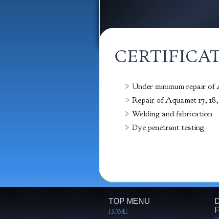
CERTIFICA
Under minimum repair of A
Repair of Aquamet 17, 18, 
Welding and fabrication
Dye penetrant testing
TOP MENU
D
F
HOME