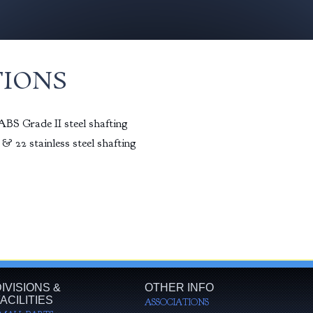
TIONS
BS Grade II steel shafting
& 22 stainless steel shafting
IVISIONS &
OTHER INFO
ACILITIES
ASSOCIATIONS